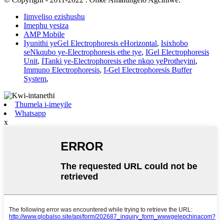
Iimveliso ezishushu
Imephu yesiza
AMP Mobile
Iyunithi yeGel Electrophoresis eHorizontal
,
Isixhobo
seNkqubo ye-Electrophoresis ethe tye
,
IGel Electrophoresis
Unit
,
ITanki ye-Electrophoresis ethe nkqo yeProtheyini
,
Immuno Electrophoresis
,
I-Gel Electrophoresis Buffer
System
,
Thumela i-imeyile
Whatsapp
x