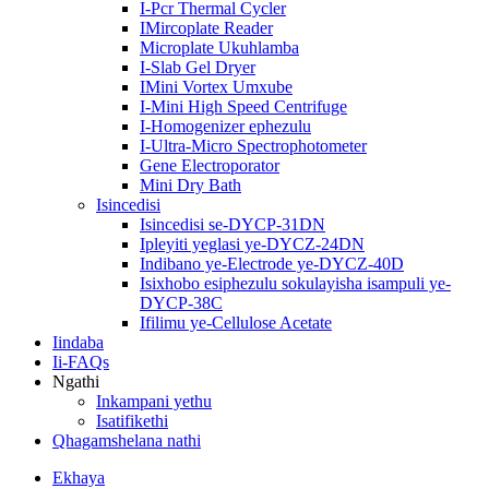
I-Pcr Thermal Cycler
IMircoplate Reader
Microplate Ukuhlamba
I-Slab Gel Dryer
IMini Vortex Umxube
I-Mini High Speed ​​Centrifuge
I-Homogenizer ephezulu
I-Ultra-Micro Spectrophotometer
Gene Electroporator
Mini Dry Bath
Isincedisi
Isincedisi se-DYCP-31DN
Ipleyiti yeglasi ye-DYCZ-24DN
Indibano ye-Electrode ye-DYCZ-40D
Isixhobo esiphezulu sokulayisha isampuli ye-
DYCP-38C
Ifilimu ye-Cellulose Acetate
Iindaba
Ii-FAQs
Ngathi
Inkampani yethu
Isatifikethi
Qhagamshelana nathi
Ekhaya