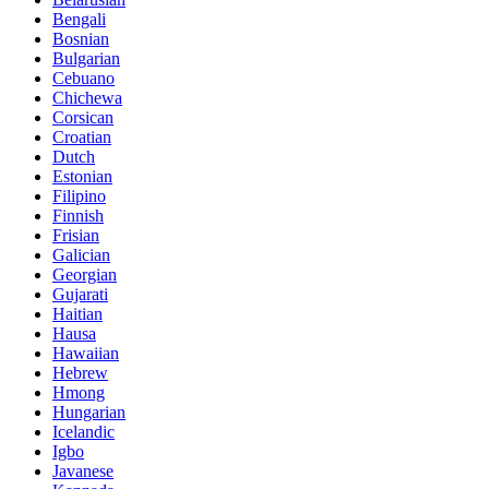
Bengali
Bosnian
Bulgarian
Cebuano
Chichewa
Corsican
Croatian
Dutch
Estonian
Filipino
Finnish
Frisian
Galician
Georgian
Gujarati
Haitian
Hausa
Hawaiian
Hebrew
Hmong
Hungarian
Icelandic
Igbo
Javanese