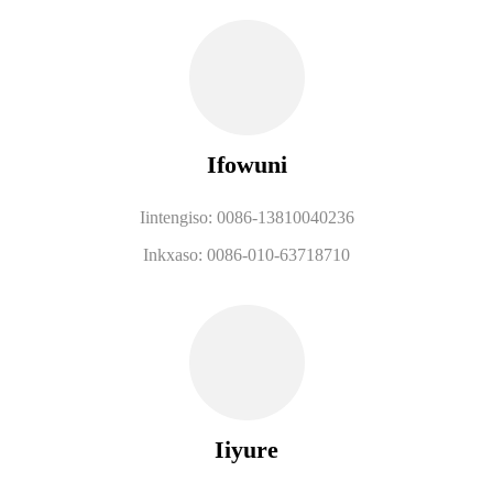
Ifowuni
Iintengiso: 0086-13810040236
Inkxaso: 0086-010-63718710
Iiyure