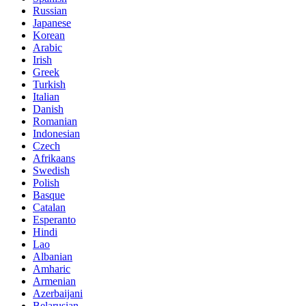
Russian
Japanese
Korean
Arabic
Irish
Greek
Turkish
Italian
Danish
Romanian
Indonesian
Czech
Afrikaans
Swedish
Polish
Basque
Catalan
Esperanto
Hindi
Lao
Albanian
Amharic
Armenian
Azerbaijani
Belarusian