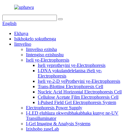
English
Ekhaya
Isikhokelo sokuthenga
Iimveliso
Iimveliso ezitsha
Iintengiso ezishushu
Iseli ye-Electrophoresis
Iseli yeprotheyini ye-Electrophoresis
I-DNA yokulandelelanisa iSeli ye-
Electrophoresis
Iseli ye-2-D yeProtheyini ye-Electrophoresis
Trans-Blotting Electrophoresis Cell
Nucleic Acid Horizontal Electrophoresis Cell
Cellulose Acetate Film Electrophoresis Cell
I-Pulsed Field Gel Electrophoresis System
Electrophoresis Power Supply
I-LED eluhlaza okwesibhakabhaka kunye ne-UV
Transilluminator
I-Gel Imaging & Analysis Systems
Izixhobo zaseLab