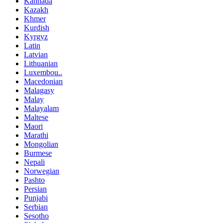
Kannada
Kazakh
Khmer
Kurdish
Kyrgyz
Latin
Latvian
Lithuanian
Luxembou..
Macedonian
Malagasy
Malay
Malayalam
Maltese
Maori
Marathi
Mongolian
Burmese
Nepali
Norwegian
Pashto
Persian
Punjabi
Serbian
Sesotho