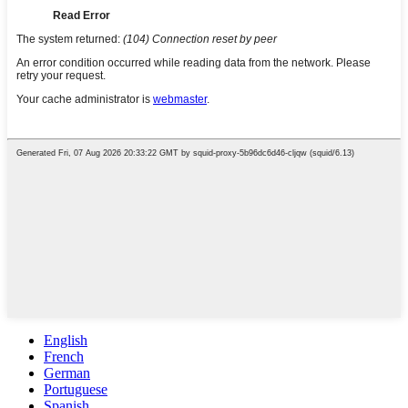
English
French
German
Portuguese
Spanish