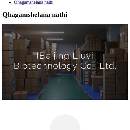
Qhagamshelana nathi
Qhagamshelana nathi
IBeijing Liuyi
Biotechnology Co., Ltd.