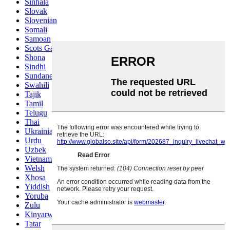
Sinhala
Slovak
Slovenian
Somali
Samoan
Scots Gaelic
Shona
Sindhi
Sundanese
Swahili
Tajik
Tamil
Telugu
Thai
Ukrainian
Urdu
Uzbek
Vietnamese
Welsh
Xhosa
Yiddish
Yoruba
Zulu
Kinyarwanda
Tatar