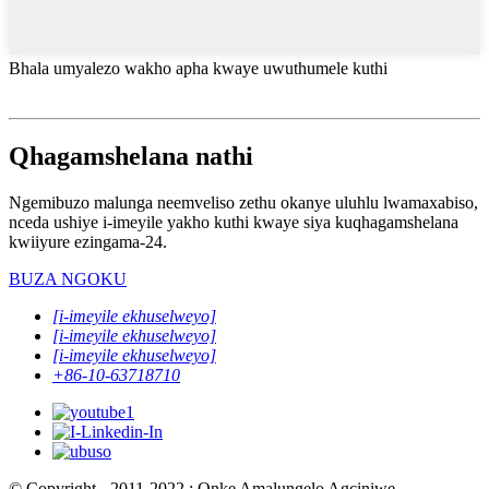
Bhala umyalezo wakho apha kwaye uwuthumele kuthi
Qhagamshelana nathi
Ngemibuzo malunga neemveliso zethu okanye uluhlu lwamaxabiso,
nceda ushiye i-imeyile yakho kuthi kwaye siya kuqhagamshelana
kwiiyure ezingama-24.
BUZA NGOKU
[i-imeyile ekhuselweyo]
[i-imeyile ekhuselweyo]
[i-imeyile ekhuselweyo]
+86-10-63718710
© Copyright - 2011-2022 : Onke Amalungelo Agciniwe.