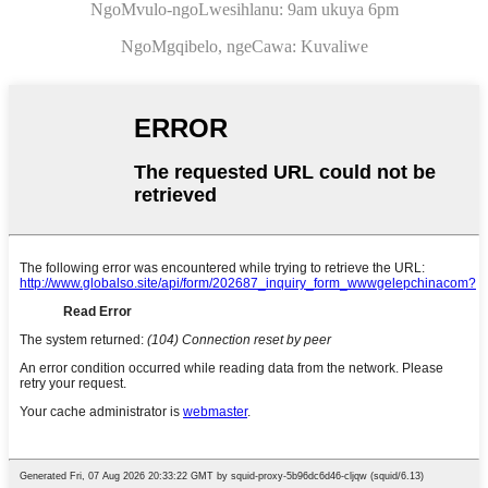
NgoMvulo-ngoLwesihlanu: 9am ukuya 6pm
NgoMgqibelo, ngeCawa: Kuvaliwe