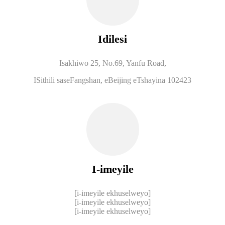
Idilesi
Isakhiwo 25, No.69, Yanfu Road,
ISithili saseFangshan, eBeijing eTshayina 102423
I-imeyile
[i-imeyile ekhuselweyo]
[i-imeyile ekhuselweyo]
[i-imeyile ekhuselweyo]